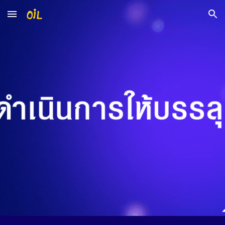
Skip to main content
Skip to navigation